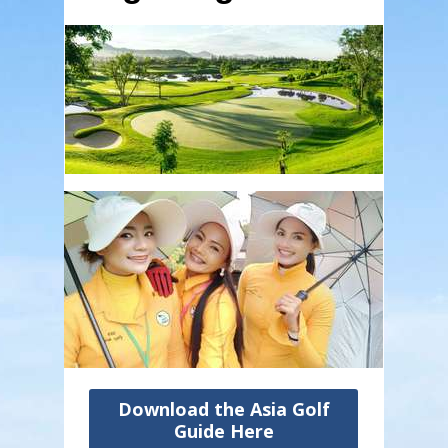
Download the Asia Golf
Guide Here