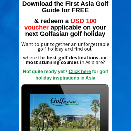
Download the First Asia Golf
Guide for FREE
& redeem a
USD 100
voucher
applicable on your
next Golfasian golf holiday
Want to put together an unforgettable
golf holiday and find out
where the
best golf destinations
and
most stunning courses
in Asia are?
Not quite ready yet?
Click here
for golf
holiday inspirations in Asia