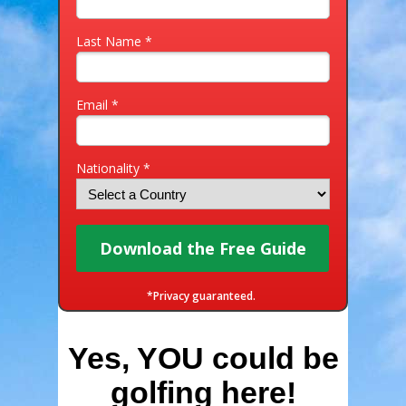
Last Name *
Email *
Nationality *
Download the Free Guide
*Privacy guaranteed.
Yes, YOU could be
golfing here!