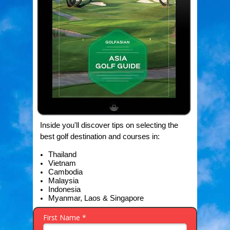
Inside you'll discover tips on selecting the
best golf destination and courses in:
Thailand
Vietnam
Cambodia
Malaysia
Indonesia
Myanmar,
Laos &
Singapore
First Name *